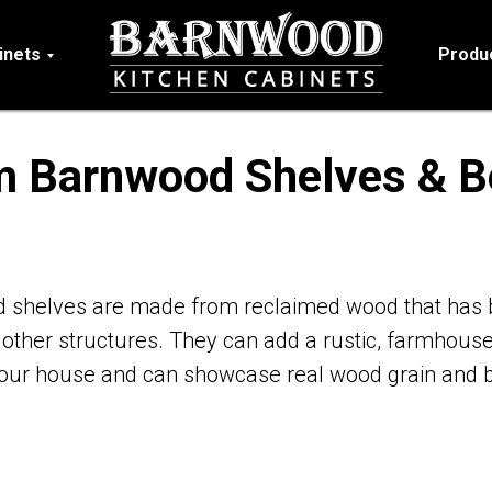
inets
Produ
 Barnwood Shelves & 
shelves are made from reclaimed wood that has 
 other structures. They can add a rustic, farmhouse
your house and can showcase real wood grain and b