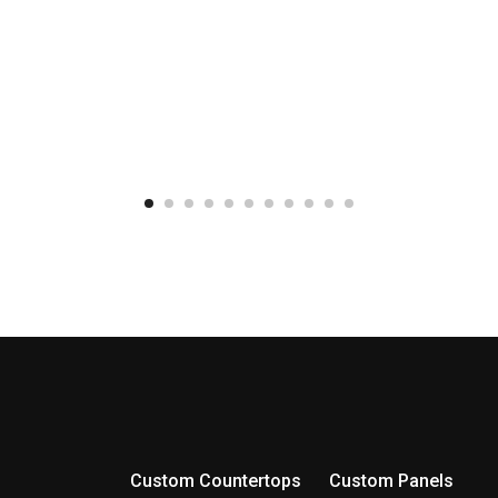
Custom Countertops
Custom Panels