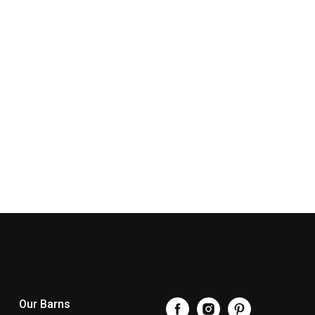
Our Barns