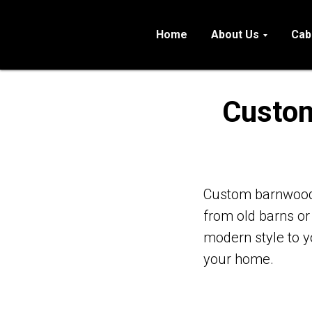
Home
About Us
Cab
Custom
Custom barnwood 
from old barns or
modern style to 
your home.