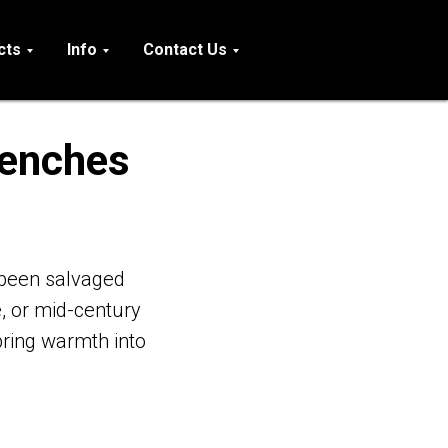
cts
Info
Contact Us
Benches
been salvaged
, or mid-century
ring warmth into