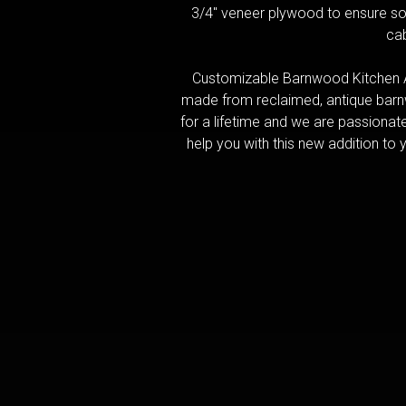
3/4" veneer plywood to ensure sol
cab
Customizable Barnwood Kitchen A
made from reclaimed, antique barnw
for a lifetime and we are passionat
help you with this new addition to y