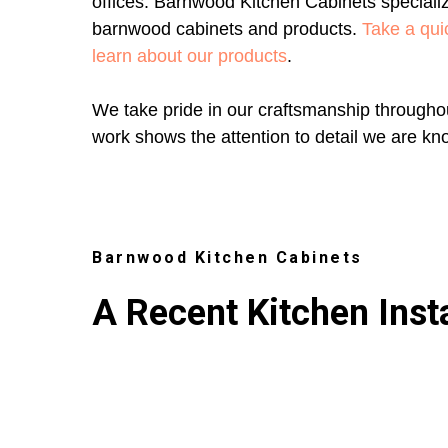
offices. Barnwood Kitchen Cabinets specializ
barnwood cabinets and products.
Take a quic
learn about our products
.
We take pride in our craftsmanship throughou
work shows the attention to detail we are kn
Barnwood Kitchen Cabinets
A Recent Kitchen Insta