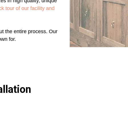
es in high quality, unique
k tour of our facility and
t the entire process. Our
own for.
llation