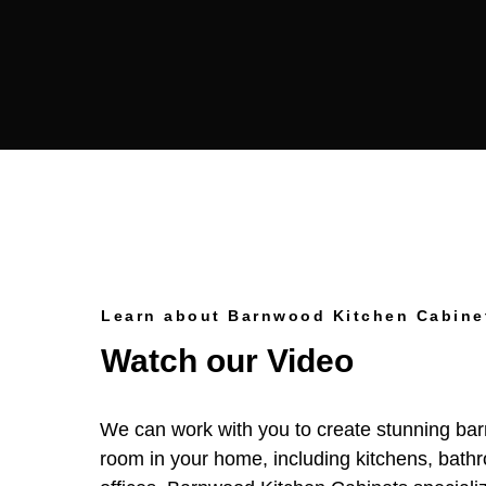
Learn about Barnwood Kitchen Cabine
Watch our Video
We can work with you to create stunning ba
room in your home, including kitchens, bath