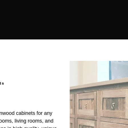
ts
rnwood cabinets for any
rooms, living rooms, and