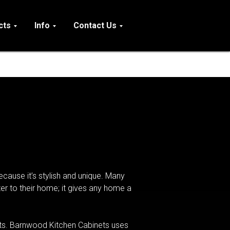
cts
Info
Contact Us
cause it’s stylish and unique. Many
r to their home; it gives any home a
nets. Barnwood Kitchen Cabinets uses