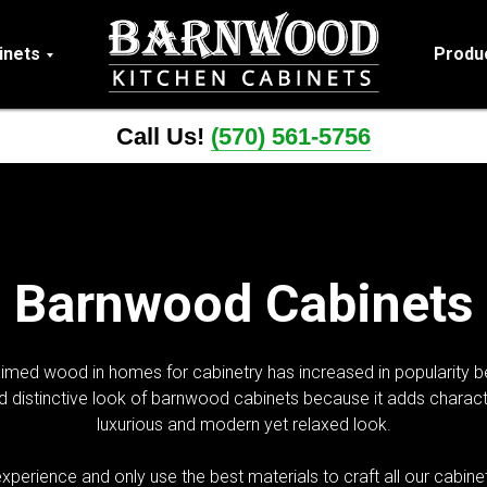
inets
Produ
Call Us!
(570) 561-5756
Barnwood Cabinets
laimed wood in homes for cabinetry has increased in popularity be
istinctive look of barnwood cabinets because it adds characte
luxurious and modern yet relaxed look.
xperience and only use the best materials to craft all our cabi