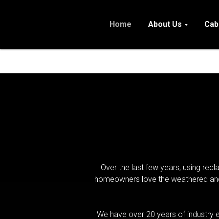
Home
About Us
Cab
Over the last few years, using rec
homeowners love the weathered and d
We have over 20 years of industry e