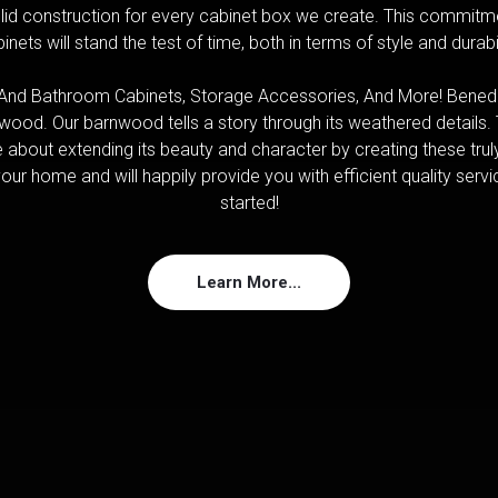
id construction for every cabinet box we create. This commitme
inets will stand the test of time, both in terms of style and durabil
nd Bathroom Cabinets, Storage Accessories, And More! Benedi
ood. Our barnwood tells a story through its weathered details
e about extending its beauty and character by creating these trul
our home and will happily provide you with efficient quality service
started!
Learn More...