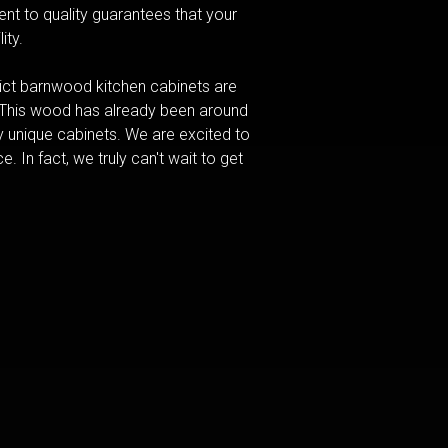
nt to quality guarantees that your
ity.
ct barnwood kitchen cabinets are
. This wood has already been around
y unique cabinets. We are excited to
. In fact, we truly can't wait to get