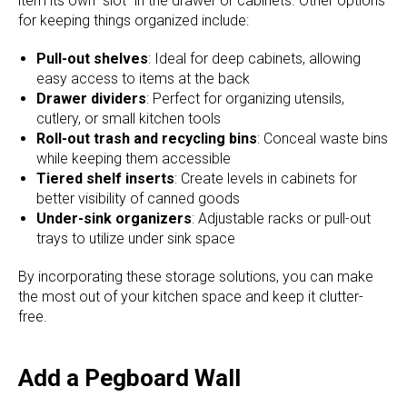
item its own “slot” in the drawer or cabinets. Other options
for keeping things organized include:
Pull-out shelves
: Ideal for deep cabinets, allowing
easy access to items at the back
Drawer dividers
: Perfect for organizing utensils,
cutlery, or small kitchen tools
Roll-out trash and recycling bins
: Conceal waste bins
while keeping them accessible
Tiered shelf inserts
: Create levels in cabinets for
better visibility of canned goods
Under-sink organizers
: Adjustable racks or pull-out
trays to utilize under sink space
By incorporating these storage solutions, you can make
the most out of your kitchen space and keep it clutter-
free.
Add a Pegboard Wall