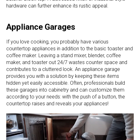
hardware can further enhance its rustic appeal.
Appliance Garages
If you love cooking, you probably have various
countertop appliances in addition to the basic toaster and
coffee maker. Leaving a stand mixer, blender, coffee
maker, and toaster out 24/7 wastes counter space and
contributes to a cluttered look. An appliance garage
provides you with a solution by keeping these items
hidden yet easily accessible. Often, professionals build
these garages into cabinetry and can customize them
according to your needs: with the push of a button, the
countertop raises and reveals your appliances!