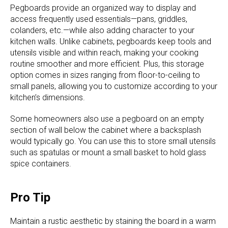
Pegboards provide an organized way to display and
access frequently used essentials—pans, griddles,
colanders, etc.—while also adding character to your
kitchen walls. Unlike cabinets, pegboards keep tools and
utensils visible and within reach, making your cooking
routine smoother and more efficient. Plus, this storage
option comes in sizes ranging from floor-to-ceiling to
small panels, allowing you to customize according to your
kitchen’s dimensions.
Some homeowners also use a pegboard on an empty
section of wall below the cabinet where a backsplash
would typically go. You can use this to store small utensils
such as spatulas or mount a small basket to hold glass
spice containers.
Pro Tip
Maintain a rustic aesthetic by staining the board in a warm