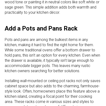
wood tone or painting it in neutral colors like soft white or
sage green. This simple addition adds both warmth and
practicality to your kitchen décor.
Add a Pots and Pans Rack
Pots and pans are among the bulkiest items in any
kitchen, making it hard to find the right home for them.
While some traditional ovens offer a bottom drawer to
hold pans, this isn’t an option for every kitchen. Even when
the drawer is available, it typically isn’t large enough to
accommodate bigger pots. This leaves many rustic
kitchen owners searching for better solutions.
Installing wall-mounted or ceiling pot racks not only saves
cabinet space but also adds to the charming, farmhouse-
style look. Often, homeowners place this feature above a
kitchen island, creating a focal point for their cooking
area. These racks come in various sizes and styles to