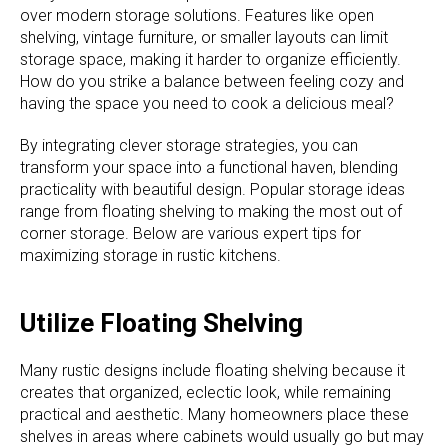
over modern storage solutions. Features like open
shelving, vintage furniture, or smaller layouts can limit
storage space, making it harder to organize efficiently.
How do you strike a balance between feeling cozy and
having the space you need to cook a delicious meal?
By integrating clever storage strategies, you can
transform your space into a functional haven, blending
practicality with beautiful design. Popular storage ideas
range from floating shelving to making the most out of
corner storage. Below are various expert tips for
maximizing storage in rustic kitchens.
Utilize Floating Shelving
Many rustic designs include floating shelving because it
creates that organized, eclectic look, while remaining
practical and aesthetic. Many homeowners place these
shelves in areas where cabinets would usually go but may