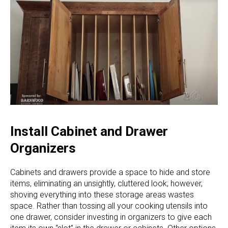
Install Cabinet and Drawer
Organizers
Cabinets and drawers provide a space to hide and store
items, eliminating an unsightly, cluttered look; however,
shoving everything into these storage areas wastes
space. Rather than tossing all your cooking utensils into
one drawer, consider investing in organizers to give each