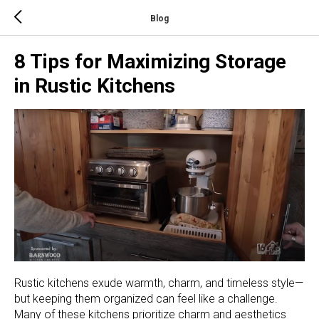
Blog
8 Tips for Maximizing Storage
in Rustic Kitchens
Rustic kitchens exude warmth, charm, and timeless style—
but keeping them organized can feel like a challenge.
Many of these kitchens prioritize charm and aesthetics