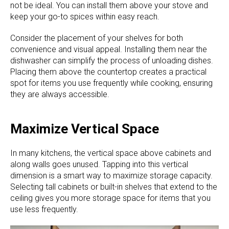
not be ideal. You can install them above your stove and
keep your go-to spices within easy reach.
Consider the placement of your shelves for both
convenience and visual appeal. Installing them near the
dishwasher can simplify the process of unloading dishes.
Placing them above the countertop creates a practical
spot for items you use frequently while cooking, ensuring
they are always accessible.
Maximize Vertical Space
In many kitchens, the vertical space above cabinets and
along walls goes unused. Tapping into this vertical
dimension is a smart way to maximize storage capacity.
Selecting tall cabinets or built-in shelves that extend to the
ceiling gives you more storage space for items that you
use less frequently.