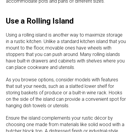
accommodate pots and pans of different sizes.
Use a Rolling Island
Using a rolling island is another way to maximize storage
in a rustic kitchen. Unlike a standard kitchen island that you
mount to the floor, movable ones have wheels with
stoppers that you can push around. Many rolling islands
have built-in drawers and cabinets with shelves where you
can place cookware and utensils.
As you browse options, consider models with features
that suit your needs, such as a slatted lower shelf for
storing baskets of produce or a built-in wine rack. Hooks
on the side of the island can provide a convenient spot for
hanging dish towels or utensils.
Ensure the island complements your rustic décor by
choosing one made from materials like solid wood with a
butcher block top. A distressed finish or industrial-style