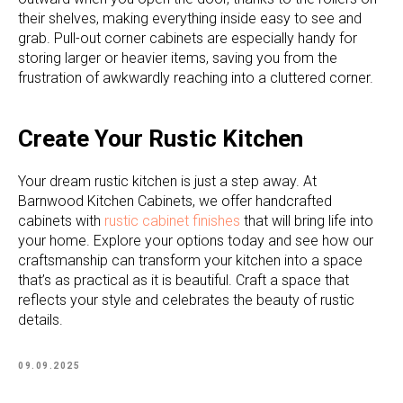
their shelves, making everything inside easy to see and
grab. Pull-out corner cabinets are especially handy for
storing larger or heavier items, saving you from the
frustration of awkwardly reaching into a cluttered corner.
Create Your Rustic Kitchen
Your dream rustic kitchen is just a step away. At
Barnwood Kitchen Cabinets, we offer handcrafted
cabinets with
rustic cabinet finishes
that will bring life into
your home. Explore your options today and see how our
craftsmanship can transform your kitchen into a space
that’s as practical as it is beautiful. Craft a space that
reflects your style and celebrates the beauty of rustic
details.
09.09.2025