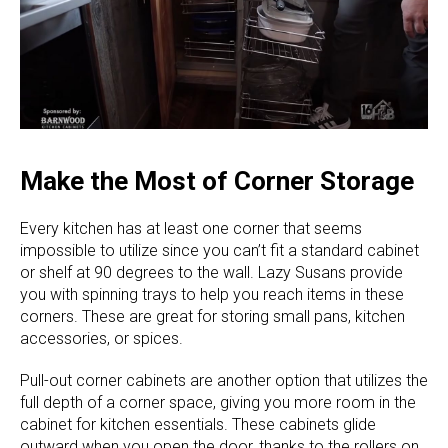
Make the Most of Corner Storage
Every kitchen has at least one corner that seems
impossible to utilize since you can’t fit a standard cabinet
or shelf at 90 degrees to the wall. Lazy Susans provide
you with spinning trays to help you reach items in these
corners. These are great for storing small pans, kitchen
accessories, or spices.
Pull-out corner cabinets are another option that utilizes the
full depth of a corner space, giving you more room in the
cabinet for kitchen essentials. These cabinets glide
outward when you open the door, thanks to the rollers on